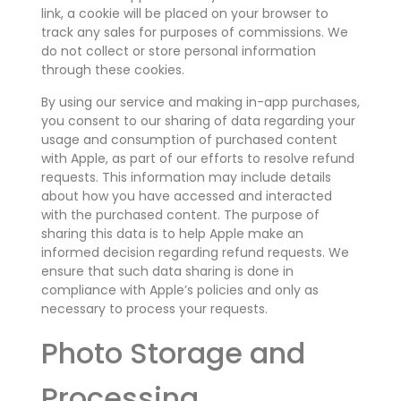
link, a cookie will be placed on your browser to
track any sales for purposes of commissions. We
do not collect or store personal information
through these cookies.
By using our service and making in-app purchases,
you consent to our sharing of data regarding your
usage and consumption of purchased content
with Apple, as part of our efforts to resolve refund
requests. This information may include details
about how you have accessed and interacted
with the purchased content. The purpose of
sharing this data is to help Apple make an
informed decision regarding refund requests. We
ensure that such data sharing is done in
compliance with Apple’s policies and only as
necessary to process your requests.
Photo Storage and
Processing