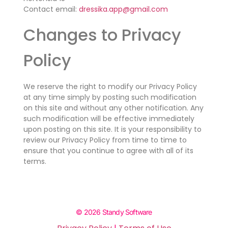
Contact email:
dressika.app@gmail.com
Changes to Privacy
Policy
We reserve the right to modify our Privacy Policy
at any time simply by posting such modification
on this site and without any other notification. Any
such modification will be effective immediately
upon posting on this site. It is your responsibility to
review our Privacy Policy from time to time to
ensure that you continue to agree with all of its
terms.
© 2026 Standy Software