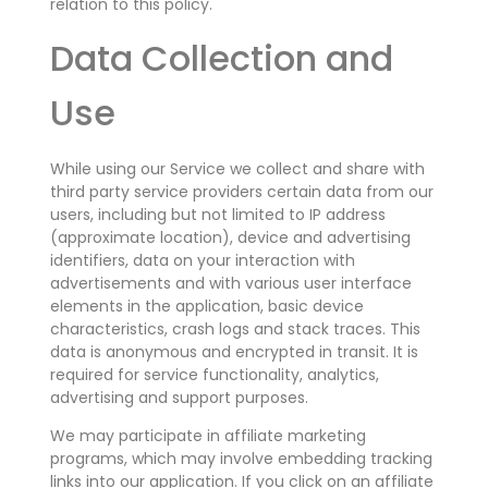
relation to this policy.
Data Collection and
Use
While using our Service we collect and share with
third party service providers certain data from our
users, including but not limited to IP address
(approximate location), device and advertising
identifiers, data on your interaction with
advertisements and with various user interface
elements in the application, basic device
characteristics, crash logs and stack traces. This
data is anonymous and encrypted in transit. It is
required for service functionality, analytics,
advertising and support purposes.
We may participate in affiliate marketing
programs, which may involve embedding tracking
links into our application. If you click on an affiliate