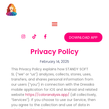
DOWNLOAD APP
Privacy Policy
February 14, 2025
This Privacy Policy explains how STANDY SOFT
SL (“we” or “us”) analyzes, collects, stores, uses,
transfers, and shares personal information from
our users (“you”) in connection with the Dressika
mobile application for iOS and Android and related
website
https://coloranalysis.app/
(all collectively,
“Services”). If you choose to use our Service, then
you agree to the collection and use of data in