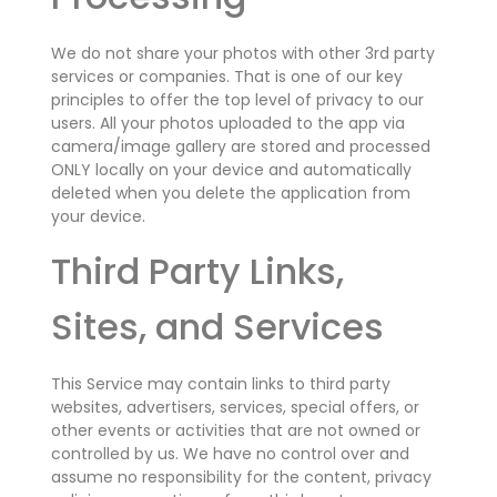
We do not share your photos with other 3rd party
services or companies. That is one of our key
principles to offer the top level of privacy to our
users.
All your photos uploaded to the app via
camera/image gallery are stored and processed
ONLY locally on your device and automatically
deleted when you delete the application from
your device.
Third Party Links,
Sites, and Services
This Service may contain links to third party
websites, advertisers, services, special offers, or
other events or activities that are not owned or
controlled by us. We have no control over and
assume no responsibility for the content, privacy