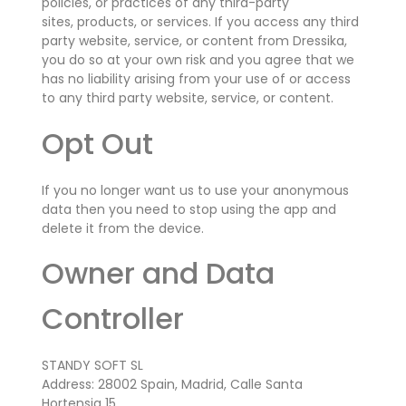
policies, or practices of any third-party
sites,
products,
or services. If you access any third
party website, service, or content from Dressika,
you do so at your own risk and you agree that we
has no liability arising from your use of or access
to any third party website, service, or content.
Opt Out
If you no longer want us to use your anonymous
data then you need to stop using the app and
delete it from the device.
Owner and Data
Controller
STANDY SOFT SL
Address: 28002 Spain, Madrid, Calle Santa
Hortensia 15