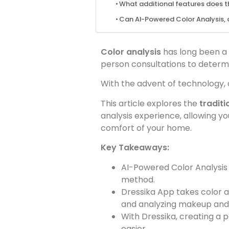
What additional features does th
Can AI-Powered Color Analysis, d
Color analysis
has long been a 
person consultations to determin
With the advent of technology, 
This article explores the
tradit
analysis experience, allowing you
comfort of your home.
Key Takeaways:
AI-Powered Color Analysis 
method.
Dressika App takes color an
and analyzing makeup and 
With Dressika, creating a 
easier.