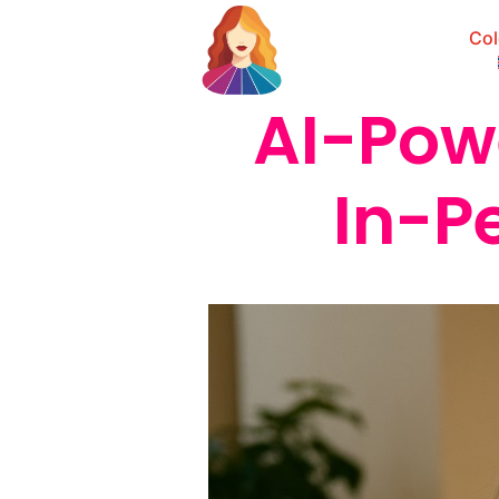
Col
AI-Pow
In-P