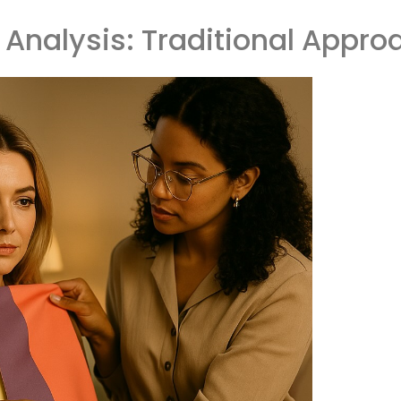
 Analysis: Traditional Appro