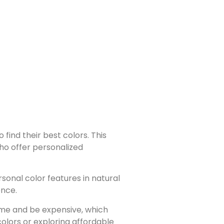
find their best colors. This
who offer personalized
sonal color features in natural
ence.
ime and be expensive, which
colors or exploring affordable