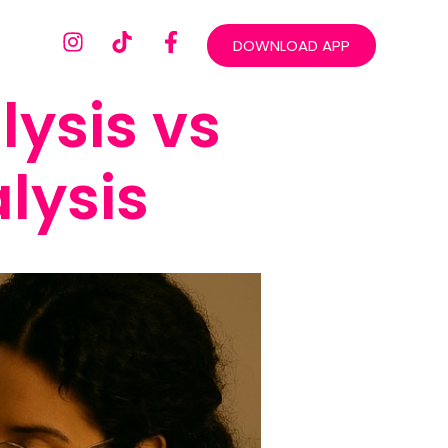
DOWNLOAD APP
ysis vs
lysis