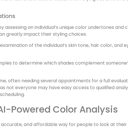
ations
by assessing an individual’s unique color undertones and 
an greatly impact their styling choices.
examination of the individual’s skin tone, hair color, and
amples to determine which shades complement someone’s 
ime, often needing several appointments for a full evaluat
, as not everyone may have easy access to qualified analy
scheduling.
AI-Powered Color Analysis
t, accurate, and affordable way for people to look at thei