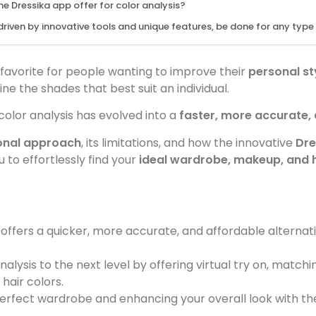
e Dressika app offer for color analysis?
riven by innovative tools and unique features, be done for any typ
favorite for people wanting to improve their
personal st
e the shades that best suit an individual.
color analysis has evolved into a
faster, more accurate,
ional approach
, its limitations, and how the innovative
Dre
 to effortlessly find your
ideal wardrobe, makeup, and h
offers a quicker, more accurate, and affordable alternati
alysis to the next level by offering virtual try on, matchi
hair colors.
perfect wardrobe and enhancing your overall look with th