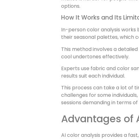
options.
How It Works and Its Limit
In-person color analysis works 
their seasonal palettes, which c
This method involves a detailed 
cool undertones effectively.
Experts use fabric and color s
results suit each individual.
This process can take a lot of t
challenges for some individuals
sessions demanding in terms of 
Advantages of 
AI color analysis provides a fas