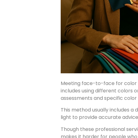
Meeting face-to-face for color 
includes using different colors 
assessments and specific color
This method usually includes a d
light to provide accurate advi
Though these professional serv
makes it harder for people who w