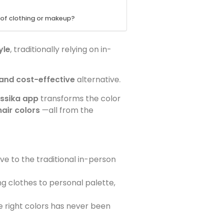
e of clothing or makeup?
yle
, traditionally relying on in-
 and cost-effective
alternative.
ssika app
transforms the color
air colors
—all from the
ve to the traditional in-person
ng clothes to personal palette,
e right colors has never been