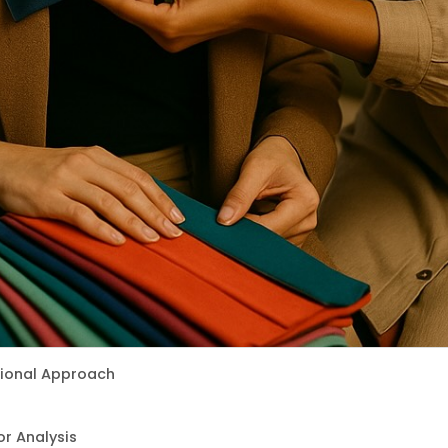
itional Approach
r Analysis