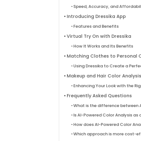
Speed, Accuracy, and Affordabil
Introducing Dressika App
Features and Benefits
Virtual Try On with Dressika
How It Works and Its Benefits
Matching Clothes to Personal C
Using Dressika to Create a Perf
Makeup and Hair Color Analysis
Enhancing Your Look with the Ri
Frequently Asked Questions
What is the difference between 
Is AI-Powered Color Analysis as 
How does AI-Powered Color Anal
Which approach is more cost-eff