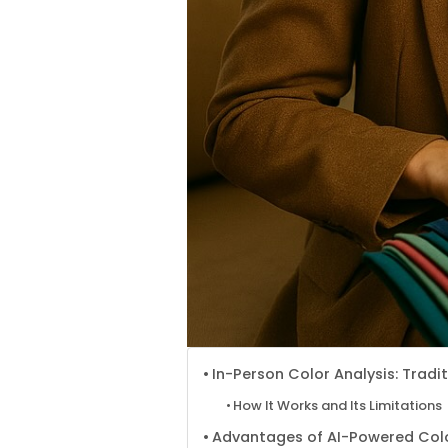
In-Person Color Analysis: Trad
How It Works and Its Limitations
Advantages of AI-Powered Colo