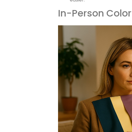
In-Person Color