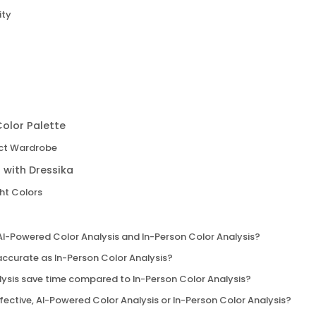
ity
olor Palette
ect Wardrobe
 with Dressika
ght Colors
AI-Powered Color Analysis and In-Person Color Analysis?
accurate as In-Person Color Analysis?
ysis save time compared to In-Person Color Analysis?
ective, AI-Powered Color Analysis or In-Person Color Analysis?