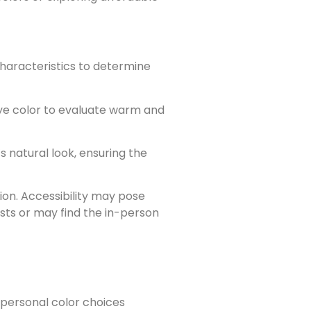
characteristics to determine
 eye color to evaluate warm and
natural look, ensuring the
ion. Accessibility may pose
sts or may find the in-person
r personal color choices