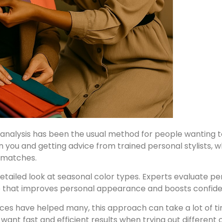
analysis has been the usual method for people wanting to 
on you and getting advice from trained personal stylists, 
 matches.
etailed look at seasonal color types. Experts evaluate per
ce that improves personal appearance and boosts confid
ices have helped many, this approach can take a lot of t
ant fast and efficient results when trying out different 