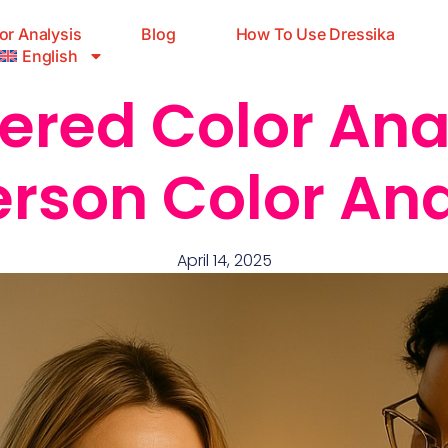
or Analysis
Blog
How To Use Dressika
English
ered Color Anal
erson Color Ana
April 14, 2025