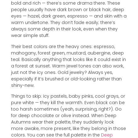
bold and rich — there’s some drama there. These
people usually have dark brown or black hair, deep
eyes — hazel, dark green, espresso — and skin with a
warm undertone. They don’t fade easily; there’s
always some depth in their look, even when they
wear simple stuff.
Their best colors are the heavy ones: espresso,
mahogany, forest green, mustard, aubergine, deep
teal. Basically anything that looks like it could exist in
a forest at sunset. Warm jewel tones can also work,
just not the icy ones. Gold jewelry? Always yes,
especially if it’s brushed or old-looking rather than
shiny-new.
Things to skip: icy pastels, baby pinks, cool grays, or
pure white — they kill the warmth. Even black can be
too harsh sometimes (yeah, surprising, right?). Go
for deep chocolate or olive instead. When Deep
Autumns wear their palette, they suddenly look
more awake, more present, like they belong in those
colors. You can see the full palette in the
Deep