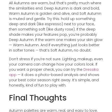
All Autumns are warm, but that’s pretty much where
the similarities end. Deep Autumn is dark and bold,
Warm Autumn is golden and alive, and Soft Autumn
is muted and gentle. Try this: hold up something
deep and dark (like espresso) next to your face,
then something soft (like dusty rose). If the deep
shade makes your features pop, you’re probably
Deep Autumn. If the warm one makes your skin glow
— Warm Autumn. And if everything just looks better
in softer tones — that’s Soft Autumn, no doubt.
Don’t stress if you’re not sure. Lighting, makeup, even
your camera can change how your colors look. If
you want a proper check, you can try the
Dressika
app
— it does a photo-based analysis and shows
your best color season right away. It’s simple, and
honestly, kind of fun to play with.
Final Thoughts
Autumn palettes are warm, real, and easy to love.