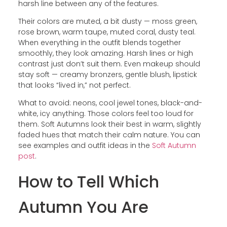
harsh line between any of the features.
Their colors are muted, a bit dusty — moss green,
rose brown, warm taupe, muted coral, dusty teal.
When everything in the outfit blends together
smoothly, they look amazing. Harsh lines or high
contrast just don’t suit them. Even makeup should
stay soft — creamy bronzers, gentle blush, lipstick
that looks “lived in,” not perfect.
What to avoid: neons, cool jewel tones, black-and-
white, icy anything. Those colors feel too loud for
them. Soft Autumns look their best in warm, slightly
faded hues that match their calm nature. You can
see examples and outfit ideas in the
Soft Autumn
post
.
How to Tell Which
Autumn You Are