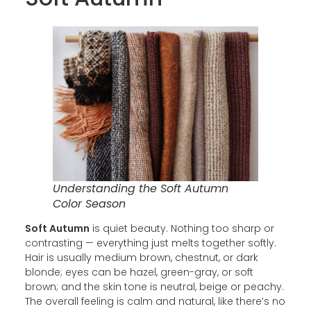
Understanding the Soft Autumn
Color Season
Soft Autumn
is quiet beauty. Nothing too sharp or
contrasting — everything just melts together softly.
Hair is usually medium brown, chestnut, or dark
blonde; eyes can be hazel, green-gray, or soft
brown; and the skin tone is neutral, beige or peachy.
The overall feeling is calm and natural, like there’s no