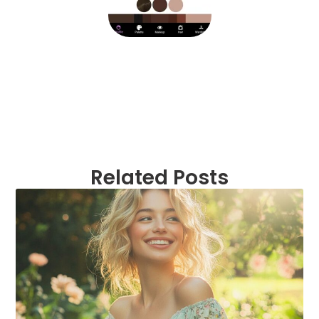
Related Posts