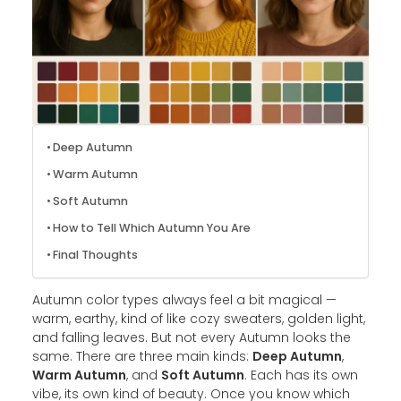
Deep Autumn
Warm Autumn
Soft Autumn
How to Tell Which Autumn You Are
Final Thoughts
Autumn color types always feel a bit magical —
warm, earthy, kind of like cozy sweaters, golden light,
and falling leaves. But not every Autumn looks the
same. There are three main kinds:
Deep Autumn
,
Warm Autumn
, and
Soft Autumn
. Each has its own
vibe, its own kind of beauty. Once you know which