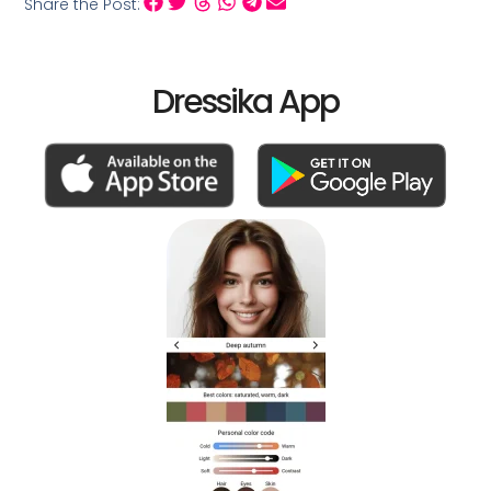
Share the Post:
Dressika App