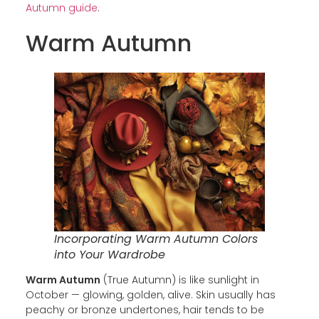
Autumn guide
.
Warm Autumn
Incorporating Warm Autumn Colors
into Your Wardrobe
Warm Autumn
(True Autumn) is like sunlight in
October — glowing, golden, alive. Skin usually has
peachy or bronze undertones, hair tends to be