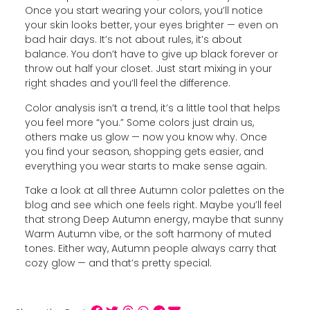
Once you start wearing your colors, you’ll notice
your skin looks better, your eyes brighter — even on
bad hair days. It’s not about rules, it’s about
balance. You don’t have to give up black forever or
throw out half your closet. Just start mixing in your
right shades and you’ll feel the difference.
Color analysis isn’t a trend, it’s a little tool that helps
you feel more “you.” Some colors just drain us,
others make us glow — now you know why. Once
you find your season, shopping gets easier, and
everything you wear starts to make sense again.
Take a look at all three Autumn color palettes on the
blog and see which one feels right. Maybe you’ll feel
that strong Deep Autumn energy, maybe that sunny
Warm Autumn vibe, or the soft harmony of muted
tones. Either way, Autumn people always carry that
cozy glow — and that’s pretty special.