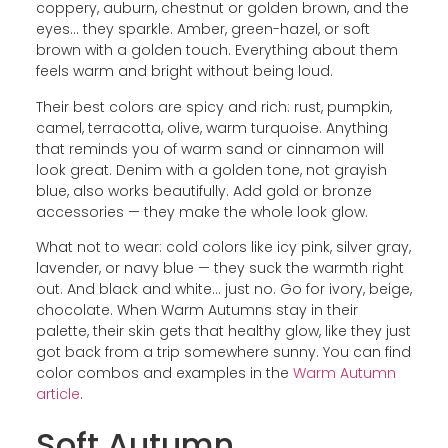
coppery, auburn, chestnut or golden brown, and the
eyes… they sparkle. Amber, green-hazel, or soft
brown with a golden touch. Everything about them
feels warm and bright without being loud.
Their best colors are spicy and rich: rust, pumpkin,
camel, terracotta, olive, warm turquoise. Anything
that reminds you of warm sand or cinnamon will
look great. Denim with a golden tone, not grayish
blue, also works beautifully. Add gold or bronze
accessories — they make the whole look glow.
What not to wear: cold colors like icy pink, silver gray,
lavender, or navy blue — they suck the warmth right
out. And black and white… just no. Go for ivory, beige,
chocolate. When Warm Autumns stay in their
palette, their skin gets that healthy glow, like they just
got back from a trip somewhere sunny. You can find
color combos and examples in the
Warm Autumn
article
.
Soft Autumn