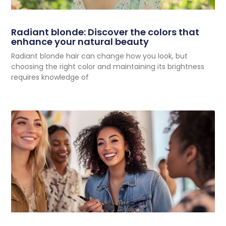
Radiant blonde: Discover the colors that
enhance your natural beauty
Radiant blonde hair can change how you look, but
choosing the right color and maintaining its brightness
requires knowledge of