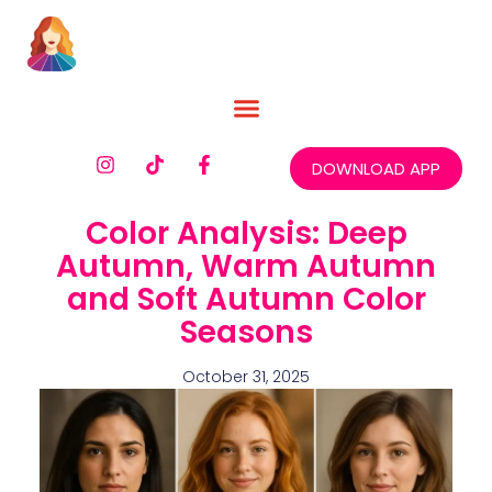
DOWNLOAD APP
Color Analysis: Deep
Autumn, Warm Autumn
and Soft Autumn Color
Seasons
October 31, 2025