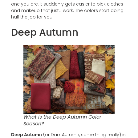
one you are, it suddenly gets easier to pick clothes
and makeup that just… work. The colors start doing
half the job for you.
Deep Autumn
What is the Deep Autumn Color
Season?
Deep Autumn
(or Dark Autumn, same thing really) is