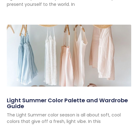
present yourself to the world. In
Light Summer Color Palette and Wardrobe
Guide
The Light Summer color season is all about soft, cool
colors that give off a fresh, light vibe. In this