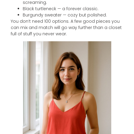
screaming.
Black turtleneck — a forever classic.
Burgundy sweater — cozy but polished.
You don’t need 100 options. A few good pieces you
can mix and match will go way further than a closet
full of stuff you never wear.