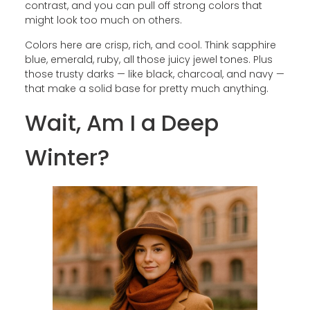
contrast, and you can pull off strong colors that
might look too much on others.
Colors here are crisp, rich, and cool. Think sapphire
blue, emerald, ruby, all those juicy jewel tones. Plus
those trusty darks — like black, charcoal, and navy —
that make a solid base for pretty much anything.
Wait, Am I a Deep
Winter?