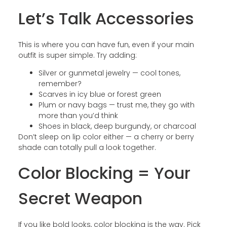
Let’s Talk Accessories
This is where you can have fun, even if your main
outfit is super simple. Try adding:
Silver or gunmetal jewelry — cool tones,
remember?
Scarves in icy blue or forest green
Plum or navy bags — trust me, they go with
more than you’d think
Shoes in black, deep burgundy, or charcoal
Don’t sleep on lip color either — a cherry or berry
shade can totally pull a look together.
Color Blocking = Your
Secret Weapon
If you like bold looks, color blocking is the way. Pick