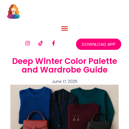
DOWNLOAD APP
Deep Winter Color Palette
and Wardrobe Guide
June 17, 2025