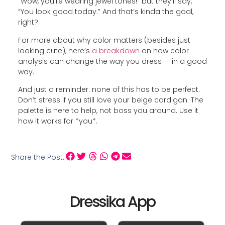
“Wow, you’re wearing jewel tones!” but they’ll say,
“You look good today.” And that’s kinda the goal,
right?
For more about why color matters (besides just
looking cute), here’s
a breakdown
on how color
analysis can change the way you dress — in a good
way.
And just a reminder: none of this has to be perfect.
Don’t stress if you still love your beige cardigan. The
palette is here to help, not boss you around. Use it
how it works for *you*.
Share the Post:
Dressika App