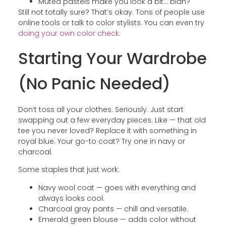
Muted pastels make you look a bit… blah?
Still not totally sure? That’s okay. Tons of people use
online tools or talk to color stylists. You can even try
doing your own color check
.
Starting Your Wardrobe
(No Panic Needed)
Don’t toss all your clothes. Seriously. Just start
swapping out a few everyday pieces. Like — that old
tee you never loved? Replace it with something in
royal blue. Your go-to coat? Try one in navy or
charcoal.
Some staples that just work:
Navy wool coat — goes with everything and
always looks cool.
Charcoal gray pants — chill and versatile.
Emerald green blouse — adds color without