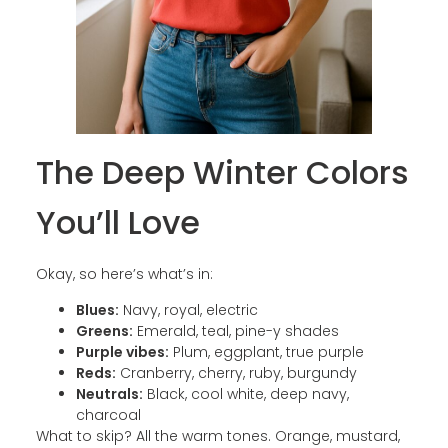
The Deep Winter Colors
You’ll Love
Okay, so here’s what’s in:
Blues:
Navy, royal, electric
Greens:
Emerald, teal, pine-y shades
Purple vibes:
Plum, eggplant, true purple
Reds:
Cranberry, cherry, ruby, burgundy
Neutrals:
Black, cool white, deep navy,
charcoal
What to skip? All the warm tones. Orange, mustard,