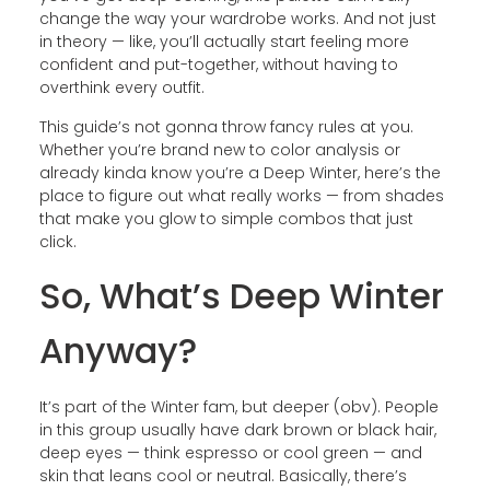
change the way your wardrobe works. And not just
in theory — like, you’ll actually start feeling more
confident and put-together, without having to
overthink every outfit.
This guide’s not gonna throw fancy rules at you.
Whether you’re brand new to color analysis or
already kinda know you’re a Deep Winter, here’s the
place to figure out what really works — from shades
that make you glow to simple combos that just
click.
So, What’s Deep Winter
Anyway?
It’s part of the Winter fam, but deeper (obv). People
in this group usually have dark brown or black hair,
deep eyes — think espresso or cool green — and
skin that leans cool or neutral. Basically, there’s