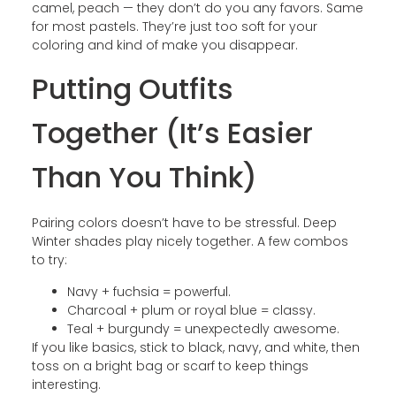
camel, peach — they don’t do you any favors. Same
for most pastels. They’re just too soft for your
coloring and kind of make you disappear.
Putting Outfits
Together (It’s Easier
Than You Think)
Pairing colors doesn’t have to be stressful. Deep
Winter shades play nicely together. A few combos
to try:
Navy + fuchsia = powerful.
Charcoal + plum or royal blue = classy.
Teal + burgundy = unexpectedly awesome.
If you like basics, stick to black, navy, and white, then
toss on a bright bag or scarf to keep things
interesting.