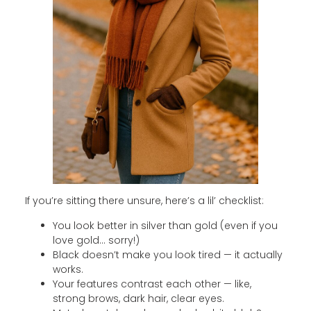
If you’re sitting there unsure, here’s a lil’ checklist:
You look better in silver than gold (even if you
love gold… sorry!)
Black doesn’t make you look tired — it actually
works.
Your features contrast each other — like,
strong brows, dark hair, clear eyes.