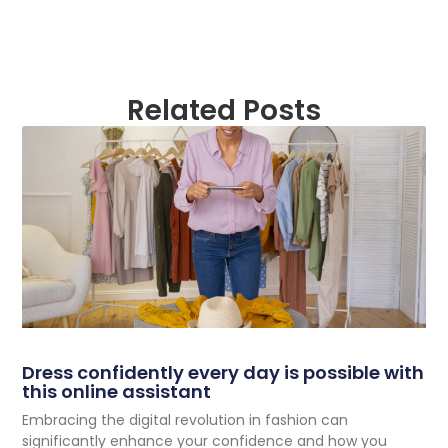
Related Posts
Dress confidently every day is possible with
this online assistant
Embracing the digital revolution in fashion can
significantly enhance your confidence and how you