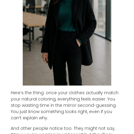
Here’s the thing: once your clothes actually match
your natural coloring, everything feels easier. You
stop wasting time in the mirror second-guessing.
You just know something looks right, even if you
can’t explain why.
And other people notice too. They might not say,