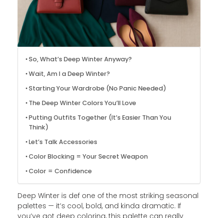
So, What’s Deep Winter Anyway?
Wait, Am I a Deep Winter?
Starting Your Wardrobe (No Panic Needed)
The Deep Winter Colors You’ll Love
Putting Outfits Together (It’s Easier Than You
Think)
Let’s Talk Accessories
Color Blocking = Your Secret Weapon
Color = Confidence
Deep Winter is def one of the most striking seasonal
palettes — it’s cool, bold, and kinda dramatic. If
you’ve got deep coloring, this palette can really