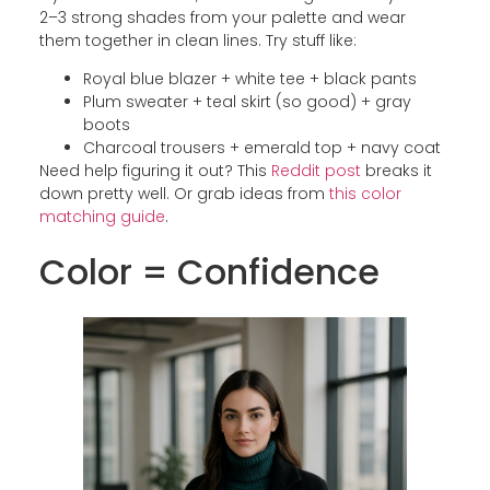
2–3 strong shades from your palette and wear
them together in clean lines. Try stuff like:
Royal blue blazer + white tee + black pants
Plum sweater + teal skirt (so good) + gray
boots
Charcoal trousers + emerald top + navy coat
Need help figuring it out? This
Reddit post
breaks it
down pretty well. Or grab ideas from
this color
matching guide
.
Color = Confidence