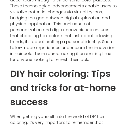
These technological advancements enable users to
visualize potential changes via virtual try-ons,
bridging the gap between digital exploration and
physical application. This confluence of
personalization and digital convenience ensures
that choosing hair color is not just about following
trends; it’s about crafting a personal identity. Such
tailor-made experiences underscore the innovation
in hair color techniques, making it an exciting time
for anyone looking to refresh their look.
DIY hair coloring: Tips
and tricks for at-home
success
When getting yourself into the world of DIY hair
coloring, it’s very important to remember that