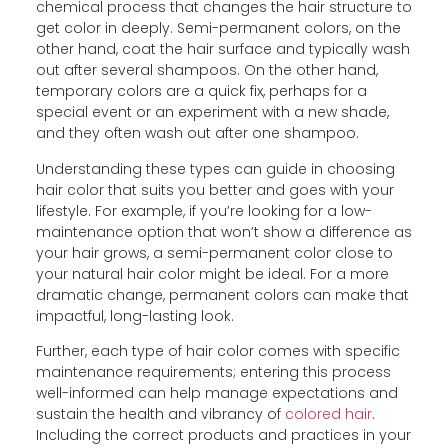
chemical process that changes the hair structure to
get color in deeply. Semi-permanent colors, on the
other hand, coat the hair surface and typically wash
out after several shampoos. On the other hand,
temporary colors are a quick fix, perhaps for a
special event or an experiment with a new shade,
and they often wash out after one shampoo.
Understanding these types can guide in choosing
hair color that suits you better and goes with your
lifestyle. For example, if you’re looking for a low-
maintenance option that won’t show a difference as
your hair grows, a semi-permanent color close to
your natural hair color might be ideal. For a more
dramatic change, permanent colors can make that
impactful, long-lasting look.
Further, each type of hair color comes with specific
maintenance requirements; entering this process
well-informed can help manage expectations and
sustain the health and vibrancy of
colored hair
.
Including the correct products and practices in your