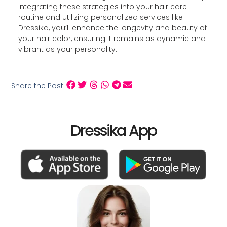
integrating these strategies into your hair care
routine and utilizing personalized services like
Dressika, you’ll enhance the longevity and beauty of
your hair color, ensuring it remains as dynamic and
vibrant as your personality.
Share the Post:
Dressika App