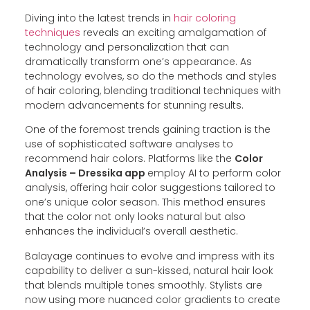
Diving into the latest trends in
hair coloring
techniques
reveals an exciting amalgamation of
technology and personalization that can
dramatically transform one’s appearance. As
technology evolves, so do the methods and styles
of hair coloring, blending traditional techniques with
modern advancements for stunning results.
One of the foremost trends gaining traction is the
use of sophisticated software analyses to
recommend hair colors. Platforms like the
Color
Analysis – Dressika app
employ AI to perform color
analysis, offering hair color suggestions tailored to
one’s unique color season. This method ensures
that the color not only looks natural but also
enhances the individual’s overall aesthetic.
Balayage continues to evolve and impress with its
capability to deliver a sun-kissed, natural hair look
that blends multiple tones smoothly. Stylists are
now using more nuanced color gradients to create