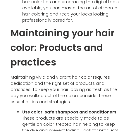
hair color tips and embracing the digital tools
available, you can master the art of at-home
hair coloring and keep your locks looking
professionally cared for.
Maintaining your hair
color: Products and
practices
Maintaining vivid and vibrant hair color requires
dedication and the right set of products and
practices. To keep your hair looking as fresh as the
day you walked out of the salon, consider these
essential tips and strategies:
Use color-safe shampoos and conditioners:
These products are specially made to be
gentle on color-treated hair, helping to keep
the dye and prevent fading. Look for products