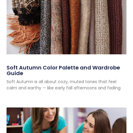
Soft Autumn Color Palette and Wardrobe
Guide
Soft Autumn is all about cozy, muted tones that feel
calm and earthy — like early fall afternoons and fading