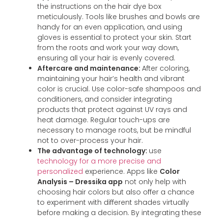
the instructions on the hair dye box
meticulously. Tools like brushes and bowls are
handy for an even application, and using
gloves is essential to protect your skin. Start
from the roots and work your way down,
ensuring all your hair is evenly covered.
Aftercare and maintenance:
After coloring,
maintaining your hair’s health and vibrant
color is crucial. Use color-safe shampoos and
conditioners, and consider integrating
products that protect against UV rays and
heat damage. Regular touch-ups are
necessary to manage roots, but be mindful
not to over-process your hair.
The advantage of technology:
use
technology for a more precise and
personalized
experience. Apps like
Color
Analysis – Dressika app
not only help with
choosing hair colors but also offer a chance
to experiment with different shades virtually
before making a decision. By integrating these