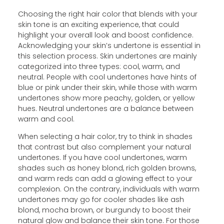
Choosing the right hair color that blends with your
skin tone is an exciting experience, that could
highlight your overall look and boost confidence.
Acknowledging your skin’s undertone is essential in
this selection process. Skin undertones are mainly
categorized into three types: cool, warm, and
neutral. People with cool undertones have hints of
blue or pink under their skin, while those with warm
undertones show more peachy, golden, or yellow
hues. Neutral undertones are a balance between
warm and cool.
When selecting a hair color, try to think in shades
that contrast but also complement your natural
undertones. If you have cool undertones, warm
shades such as honey blond, rich golden browns,
and warm reds can add a glowing effect to your
complexion. On the contrary, individuals with warm
undertones may go for cooler shades like ash
blond, mocha brown, or burgundy to boost their
natural glow and balance their skin tone. For those