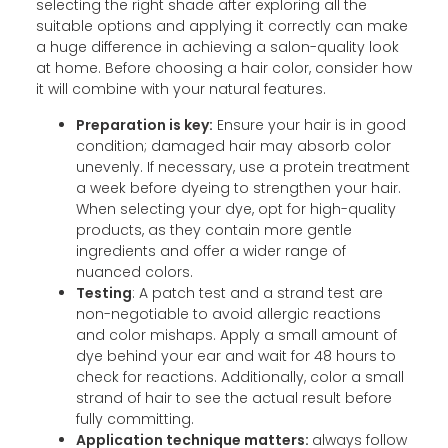
selecting the right shade after exploring all the
suitable options and applying it correctly can make
a huge difference in achieving a salon-quality look
at home. Before choosing a hair color, consider how
it will combine with your natural features.
Preparation is key:
Ensure your hair is in good
condition; damaged hair may absorb color
unevenly. If necessary, use a protein treatment
a week before dyeing to strengthen your hair.
When selecting your dye, opt for high-quality
products, as they contain more gentle
ingredients and offer a wider range of
nuanced colors.
Testing
: A patch test and a strand test are
non-negotiable to avoid allergic reactions
and color mishaps. Apply a small amount of
dye behind your ear and wait for 48 hours to
check for reactions. Additionally, color a small
strand of hair to see the actual result before
fully committing.
Application technique matters:
always follow