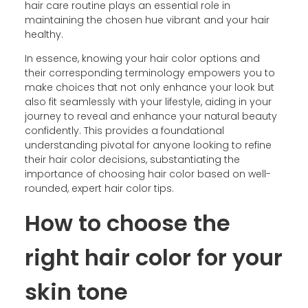
hair care routine plays an essential role in
maintaining the chosen hue vibrant and your hair
healthy.
In essence, knowing your hair color options and
their corresponding terminology empowers you to
make choices that not only enhance your look but
also fit seamlessly with your lifestyle, aiding in your
journey to reveal and enhance your natural beauty
confidently. This provides a foundational
understanding pivotal for anyone looking to refine
their hair color decisions, substantiating the
importance of choosing hair color based on well-
rounded, expert hair color tips.
How to choose the
right hair color for your
skin tone