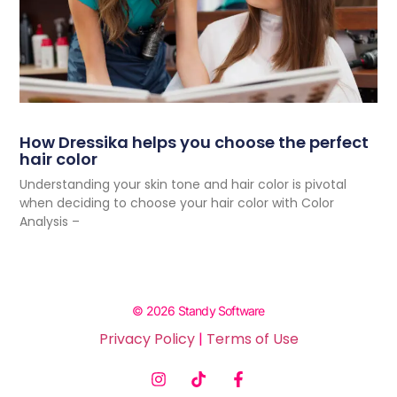
How Dressika helps you choose the perfect
hair color
Understanding your skin tone and hair color is pivotal
when deciding to choose your hair color with Color
Analysis –
© 2026 Standy Software
Privacy Policy
|
Terms of Use