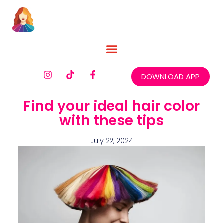
DOWNLOAD APP
Find your ideal hair color
with these tips
July 22, 2024