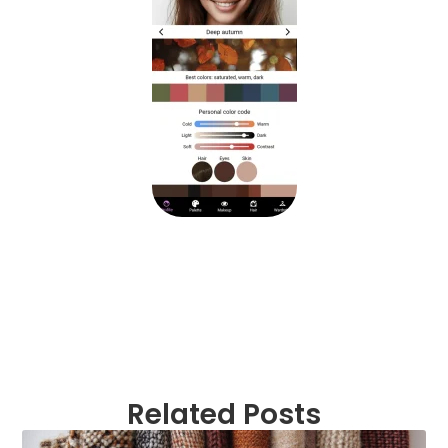
Related Posts