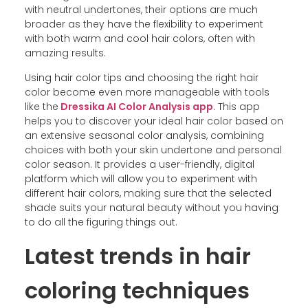
with neutral undertones, their options are much
broader as they have the flexibility to experiment
with both warm and cool hair colors, often with
amazing results.
Using hair color tips and choosing the right hair
color become even more manageable with tools
like the
Dressika AI Color Analysis app
. This app
helps you to discover your ideal hair color based on
an extensive seasonal color analysis, combining
choices with both your skin undertone and personal
color season. It provides a user-friendly, digital
platform which will allow you to experiment with
different hair colors, making sure that the selected
shade suits your natural beauty without you having
to do all the figuring things out.
Latest trends in hair
coloring techniques