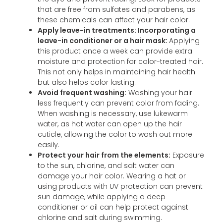
that are free from sulfates and parabens, as
these chemicals can affect your hair color.
Apply leave-in treatments: Incorporating a
leave-in conditioner or a hair mask:
Applying
this product once a week can provide extra
moisture and protection for color-treated hair.
This not only helps in maintaining hair health
but also helps color lasting.
Avoid frequent washing:
Washing your hair
less frequently can prevent color from fading.
When washing is necessary, use lukewarm
water, as hot water can open up the hair
cuticle, allowing the color to wash out more
easily.
Protect your hair from the elements:
Exposure
to the sun, chlorine, and salt water can
damage your hair color. Wearing a hat or
using products with UV protection can prevent
sun damage, while applying a deep
conditioner or oil can help protect against
chlorine and salt during swimming.