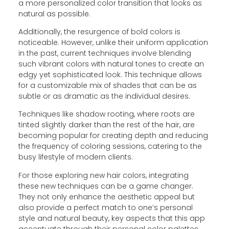
a more personalized color transition that looks as
natural as possible.
Additionally, the resurgence of bold colors is
noticeable. However, unlike their uniform application
in the past, current techniques involve blending
such vibrant colors with natural tones to create an
edgy yet sophisticated look. This technique allows
for a customizable mix of shades that can be as
subtle or as dramatic as the individual desires.
Techniques like shadow rooting, where roots are
tinted slightly darker than the rest of the hair, are
becoming popular for creating depth and reducing
the frequency of coloring sessions, catering to the
busy lifestyle of modern clients.
For those exploring new hair colors, integrating
these new techniques can be a game changer.
They not only enhance the aesthetic appeal but
also provide a perfect match to one’s personal
style and natural beauty, key aspects that this app
accentuate through their personal color palettes.