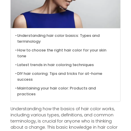
Understanding hair color basics: Types and
terminology
How to choose the right hair color for your skin
tone
Latest trends in hair coloring techniques
DIY hair coloring: Tips and tricks for at-home
success
Maintaining your hair color: Products and
practices
Understanding how the basics of hair color works,
including various types, definitions, and common
terminology, is crucial for anyone who is thinking
about a change. This basic knowledge in hair color