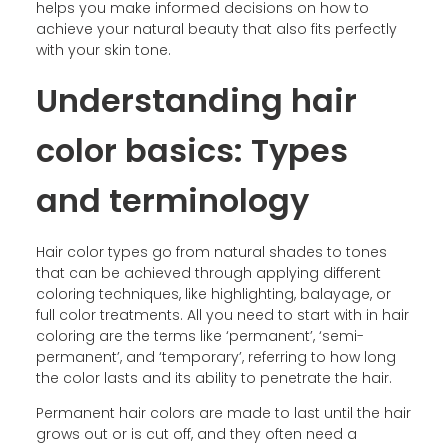
helps you make informed decisions on how to
achieve your natural beauty that also fits perfectly
with your skin tone.
Understanding hair
color basics: Types
and terminology
Hair color types go from natural shades to tones
that can be achieved through applying different
coloring techniques, like highlighting, balayage, or
full color treatments. All you need to start with in hair
coloring are the terms like ‘permanent’, ‘semi-
permanent’, and ‘temporary’, referring to how long
the color lasts and its ability to penetrate the hair.
Permanent hair colors are made to last until the hair
grows out or is cut off, and they often need a