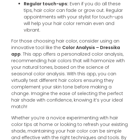
Regular touch-ups:
Even if you do all these
tips, hair color can fade or grow out. Regular
appointments with your stylist for touch-ups
will help your hair color remain even and
vibrant.
For those choosing hair color, consider using an
innovative tool like the
Color Analysis – Dressika
app
. This app offers a personalized color analysis,
recommending hair colors that will harmonize with
your natural tones, based on the science of
seasonal color analysis. With this app, you can
virtually test different hair colors ensuring they
complement your skin tone before making a
change. Imagine the ease of selecting the perfect
hair shade with confidence, knowing it’s your ideal
match!
Whether you’re a novice experimenting with hair
color tips at home or looking to refresh your existing
shade, maintaining your hair color can be simple
and effective with the right techniques and tools. By